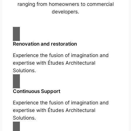
ranging from homeowners to commercial
developers.
Renovation and restoration
Experience the fusion of imagination and
expertise with Études Architectural
Solutions.
Continuous Support
Experience the fusion of imagination and
expertise with Études Architectural
Solutions.