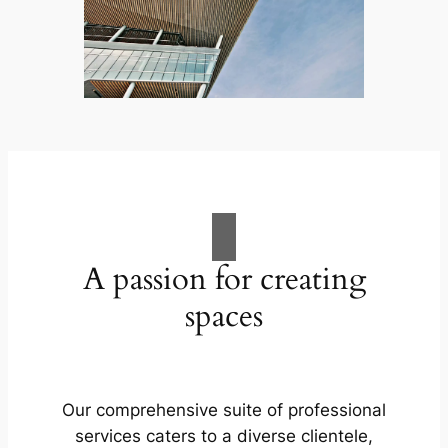
A passion for creating
spaces
Our comprehensive suite of professional
services caters to a diverse clientele,