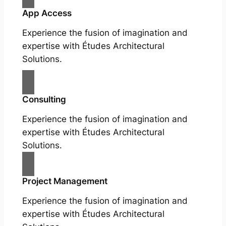
App Access
Experience the fusion of imagination and
expertise with Études Architectural
Solutions.
Consulting
Experience the fusion of imagination and
expertise with Études Architectural
Solutions.
Project Management
Experience the fusion of imagination and
expertise with Études Architectural