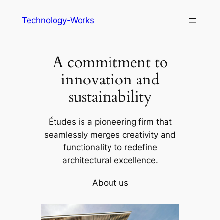
Skip
Technology-Works
to
content
A commitment to
innovation and
sustainability
Études is a pioneering firm that
seamlessly merges creativity and
functionality to redefine
architectural excellence.
About us