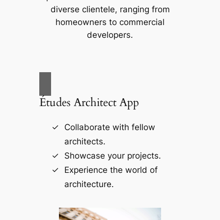
diverse clientele, ranging from
homeowners to commercial
developers.
Études Architect App
Collaborate with fellow
architects.
Showcase your projects.
Experience the world of
architecture.