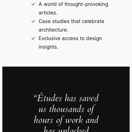
A world of thought-provoking
articles.
Case studies that celebrate
architecture.
Exclusive access to design
insights.
“Études has saved
us thousands of
hours of work and
has unlocked