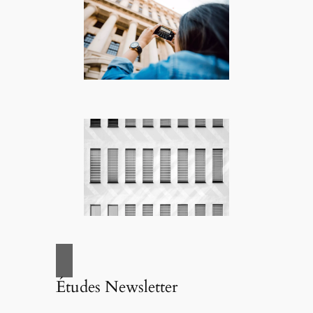
Études Newsletter