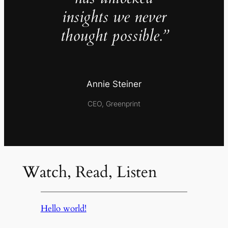
insights we never
thought possible.”
Annie Steiner
CEO, Greenprint
Watch, Read, Listen
Hello world!