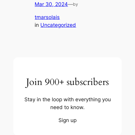
Mar 30, 2024
—
by
tmarsolais
in
Uncategorized
Join 900+ subscribers
Stay in the loop with everything you
need to know.
Sign up