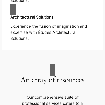
Solutions.
Architectural Solutions
Experience the fusion of imagination and
expertise with Études Architectural
Solutions.
An array of resources
Our comprehensive suite of
professional services caters to a